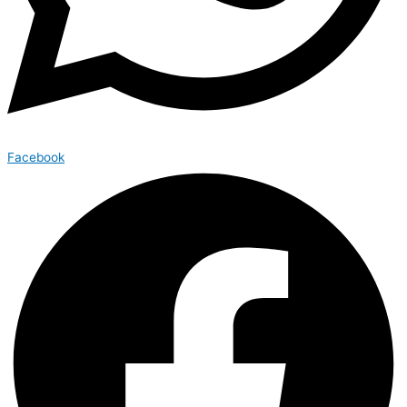
Facebook