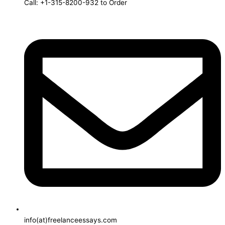
Call: +1-315-8200-932 to Order
info(at)freelanceessays.com