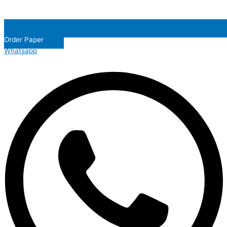
Order Paper
Whatsapp