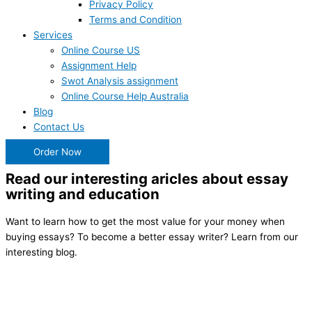
Privacy Policy
Terms and Condition
Services
Online Course US
Assignment Help
Swot Analysis assignment
Online Course Help Australia
Blog
Contact Us
Order Now
Read our interesting aricles about essay
writing and education
Want to learn how to get the most value for your money when
buying essays? To become a better essay writer? Learn from our
interesting blog.