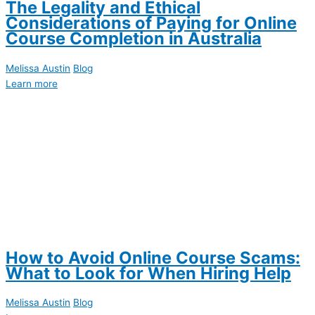
The Legality and Ethical
Considerations of Paying for Online
Course Completion in Australia
Melissa Austin
Blog
Learn more
How to Avoid Online Course Scams:
What to Look for When Hiring Help
Melissa Austin
Blog