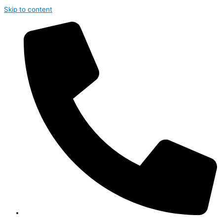
Skip to content