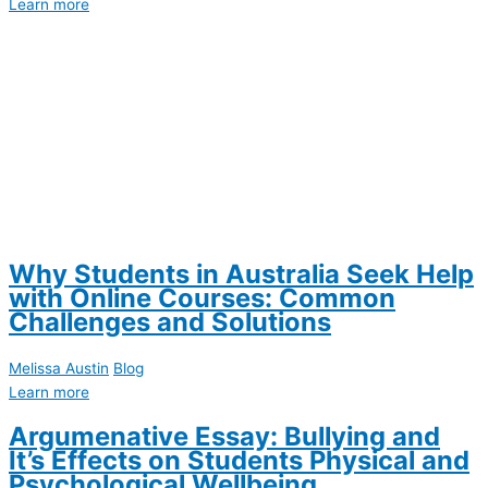
Learn more
Why Students in Australia Seek Help
with Online Courses: Common
Challenges and Solutions
Melissa Austin
Blog
Learn more
Argumenative Essay: Bullying and
It’s Effects on Students Physical and
Psychological Wellbeing