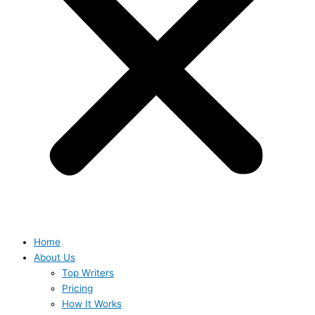
Home
About Us
Top Writers
Pricing
How It Works