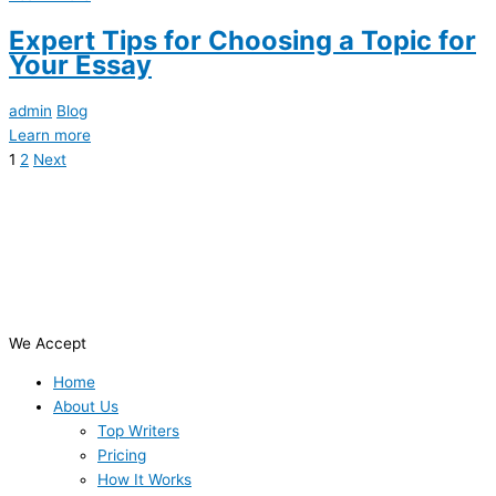
Expert Tips for Choosing a Topic for
Your Essay
admin
Blog
Learn more
1
2
Next
We Accept
Home
About Us
Top Writers
Pricing
How It Works