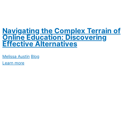
Navigating the Complex Terrain of
Online Education: Discovering
Effective Alternatives
Melissa Austin
Blog
Learn more