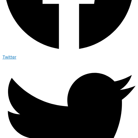
Twitter