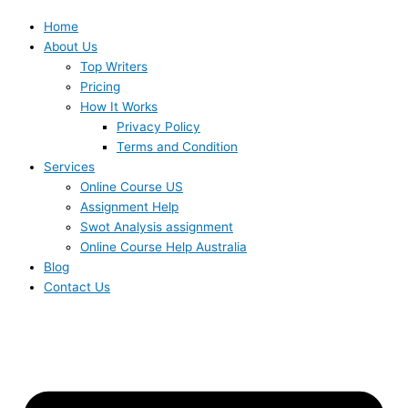
Home
About Us
Top Writers
Pricing
How It Works
Privacy Policy
Terms and Condition
Services
Online Course US
Assignment Help
Swot Analysis assignment
Online Course Help Australia
Blog
Contact Us