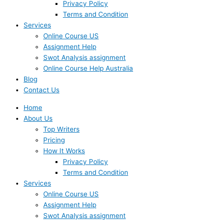
Privacy Policy
Terms and Condition
Services
Online Course US
Assignment Help
Swot Analysis assignment
Online Course Help Australia
Blog
Contact Us
Home
About Us
Top Writers
Pricing
How It Works
Privacy Policy
Terms and Condition
Services
Online Course US
Assignment Help
Swot Analysis assignment