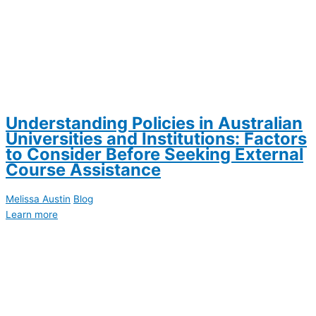
Understanding Policies in Australian
Universities and Institutions: Factors
to Consider Before Seeking External
Course Assistance
Melissa Austin
Blog
Learn more