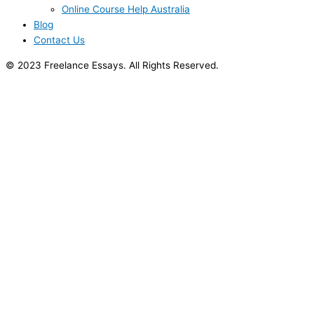
Online Course Help Australia
Blog
Contact Us
© 2023 Freelance Essays. All Rights Reserved.