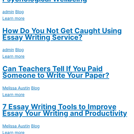
admin
Blog
Learn more
How Do You Not Get Caught Using
Essay Writing Service?
admin
Blog
Learn more
Can Teachers Tell If You Paid
Someone to Write Your Paper?
Melissa Austin
Blog
Learn more
7 Essay Writing Tools to Improve
Essay Your Writing and Productivity
Melissa Austin
Blog
Learn more