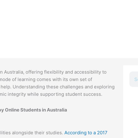
ustralia, offering flexibility and accessibility to
Sea
ode of learning comes with its own set of
 help. Understanding these challenges and exploring
emic integrity while supporting student success.
G
 Online Students in Australia
U
c
t
ities alongside their studies.
According to a 2017