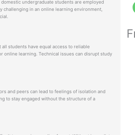
me domestic undergraduate students are employed
ly challenging in an online learning environment,
ial.
F
t all students have equal access to reliable
or online learning. Technical issues can disrupt study
rs and peers can lead to feelings of isolation and
ng to stay engaged without the structure of a