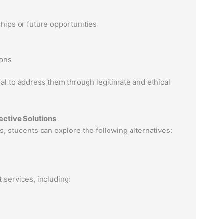
hips or future opportunities
ions
ial to address them through legitimate and ethical
fective Solutions
es, students can explore the following alternatives:
 services, including: