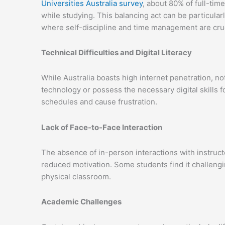
Universities Australia survey
, about 80% of full-ti
while studying. This balancing act can be particular
where self-discipline and time management are cruc
Technical Difficulties and Digital Literacy
While Australia boasts high internet penetration, no
technology or possess the necessary digital skills f
schedules and cause frustration.
Lack of Face-to-Face Interaction
The absence of in-person interactions with instructo
reduced motivation. Some students find it challengi
physical classroom.
Academic Challenges