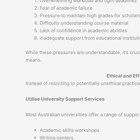
Overwhelming workload and tight deadlines
Fear of academic failure
Pressure to maintain high grades for scholars
Difficulty understanding course material
Lack of confidence in academic abilities
Inadequate support from educational institut
While these pressures are understandable, it’s cruc
means.
Ethical and Ef
Instead of resorting to potentially unethical practic
Utilise University Support Services
Most Australian universities offer a range of support
Academic skills workshops
Writing centers