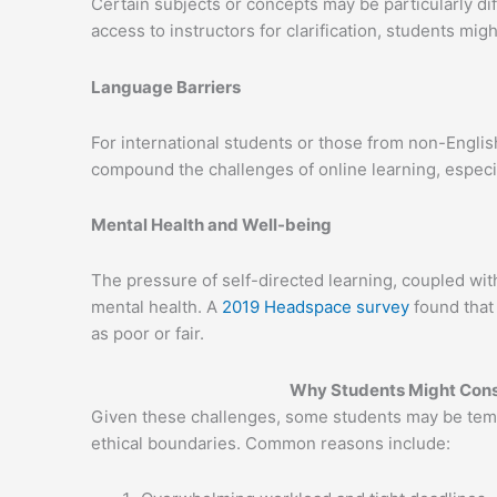
Certain subjects or concepts may be particularly dif
access to instructors for clarification, students mig
Language Barriers
For international students or those from non-Englis
compound the challenges of online learning, especi
Mental Health and Well-being
The pressure of self-directed learning, coupled with 
mental health. A
2019 Headspace survey
found that 
as poor or fair.
Why Students Might Cons
Given these challenges, some students may be tempt
ethical boundaries. Common reasons include: