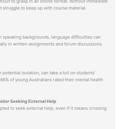
ficult to grasp in an online format. Without immediate
ht struggle to keep up with course material.
h speaking backgrounds, language difficulties can
ally in written assignments and forum discussions.
potential isolation, can take a toll on students’
66% of young Australians rated their mental health
ider Seeking External Help
ed to seek external help, even if it means crossing