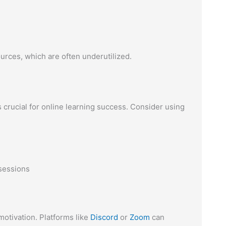
urces, which are often underutilized.
crucial for online learning success. Consider using
sessions
otivation. Platforms like
Discord
or
Zoom
can