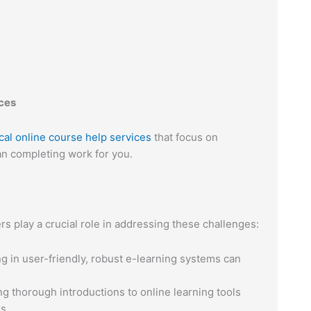
ices
cal online course help services
that focus on
an completing work for you.
rs play a crucial role in addressing these challenges:
g in user-friendly, robust e-learning systems can
g thorough introductions to online learning tools
s.