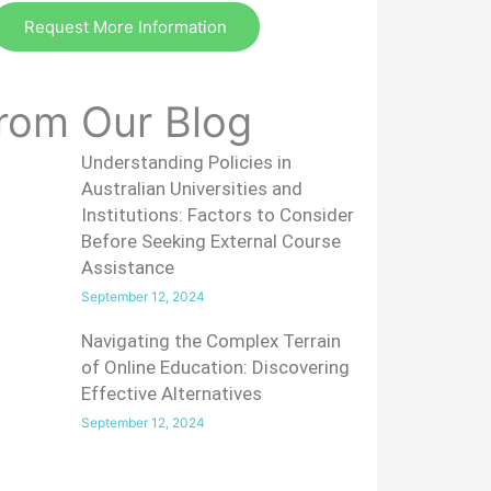
Request More Information
rom Our Blog
Understanding Policies in
Australian Universities and
Institutions: Factors to Consider
Before Seeking External Course
Assistance
September 12, 2024
Navigating the Complex Terrain
of Online Education: Discovering
Effective Alternatives
September 12, 2024