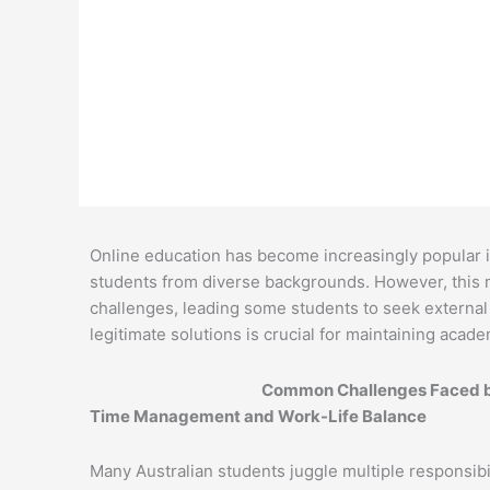
Melissa Austin
September 6, 2024
Online education has become increasingly popular in A
students from diverse backgrounds. However, this m
challenges, leading some students to seek external
legitimate solutions is crucial for maintaining acad
Common Challenges Faced by
Time Management and Work-Life Balance
Many Australian students juggle multiple responsibil