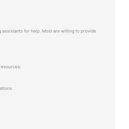
g assistants for help. Most are willing to provide
resources:
ations