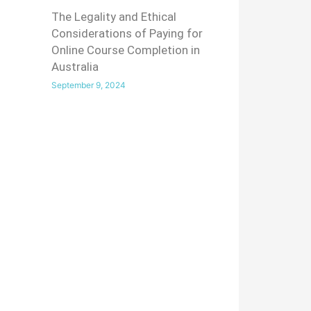
The Legality and Ethical
Considerations of Paying for
Online Course Completion in
Australia
September 9, 2024