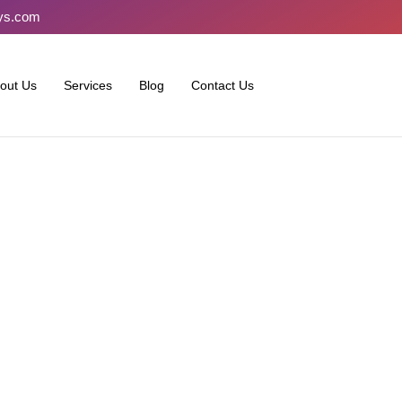
ays.com
out Us
Services
Blog
Contact Us
stralia Seek Help with Onl
Challenges and Solutions