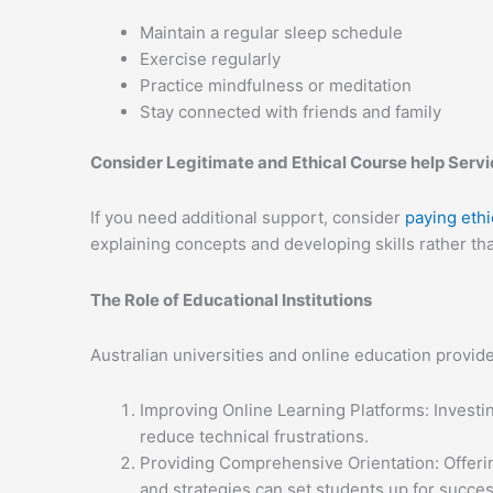
Maintain a regular sleep schedule
Exercise regularly
Practice mindfulness or meditation
Stay connected with friends and family
Consider Legitimate and Ethical Course help Serv
If you need additional support, consider
paying ethi
explaining concepts and developing skills rather th
The Role of Educational Institutions
Australian universities and online education provide
Improving Online Learning Platforms: Investin
reduce technical frustrations.
Providing Comprehensive Orientation: Offerin
and strategies can set students up for succes