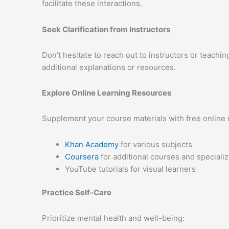
facilitate these interactions.
Seek Clarification from Instructors
Don’t hesitate to reach out to instructors or teachin
additional explanations or resources.
Explore Online Learning Resources
Supplement your course materials with free online 
Khan Academy
for various subjects
Coursera
for additional courses and specializ
YouTube tutorials for visual learners
Practice Self-Care
Prioritize mental health and well-being: