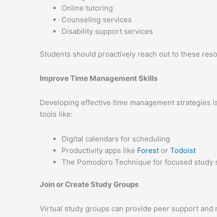
Online tutoring
Counseling services
Disability support services
Students should proactively reach out to these reso
Improve Time Management Skills
Developing effective time management strategies is 
tools like:
Digital calendars for scheduling
Productivity apps like
Forest
or
Todoist
The Pomodoro Technique for focused study 
Join or Create Study Groups
Virtual study groups can provide peer support and m