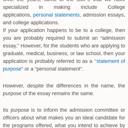
specialized in making include College
applications,
personal statements
, admission essays,
and college applications.
If your application happens to be to a college, then
you are probably required to submit an “admission
essay.” However, for the students who are applying to
graduate, medical, business, or law school, then your
application is probably referred to as a ‘‘
statement of
purpose
” or a “personal statement”.
However, despite the differences in the name, the
purpose of the essay remains the same.
Its purpose is to inform the admission committee or
officers about what makes you an ideal candidate for
the programs offered, what you intend to achieve by