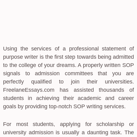
Using the services of a professional statement of
purpose writer is the first step towards being admitted
to the college of your dreams. A properly written SOP
signals to admission committees that you are
perfectly qualified to join their universities.
FreelaneEssays.com has assisted thousands of
students in achieving their academic and career
goals by providing top-notch SOP writing services.
For most students, applying for scholarship or
university admission is usually a daunting task. The