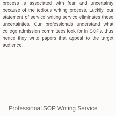
process is associated with fear and uncertainty
because of the tedious writing process. Luckily, our
statement of service writing service eliminates these
uncertainties. Our professionals understand what
college admission committees look for in SOPs, thus
hence they write papers that appeal to the target
audience.
Professional SOP Writing Service