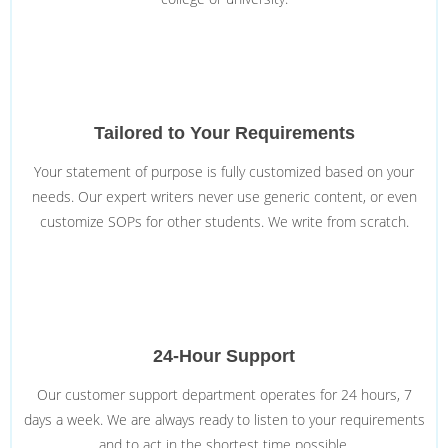
Tailored to Your Requirements
Your statement of purpose is fully customized based on your
needs. Our expert writers never use generic content, or even
customize SOPs for other students. We write from scratch.
24-Hour Support
Our customer support department operates for 24 hours, 7
days a week. We are always ready to listen to your requirements
and to act in the shortest time possible.