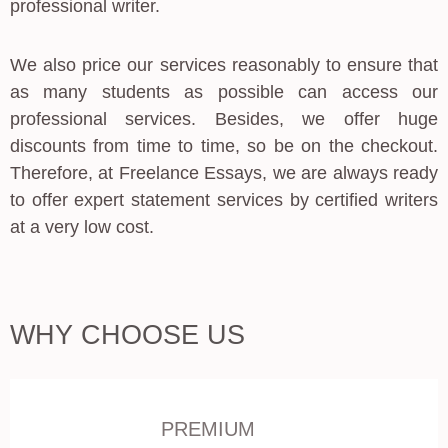
professional writer.
We also price our services reasonably to ensure that
as many students as possible can access our
professional services. Besides, we offer huge
discounts from time to time, so be on the checkout.
Therefore, at Freelance Essays, we are always ready
to offer expert statement services by certified writers
at a very low cost.
WHY CHOOSE US
PREMIUM