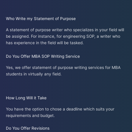
Who Write my Statement of Purpose
A statement of purpose writer who specializes in your field will
be assigned. For instance, for engineering SOP, a writer who
has experience in the field will be tasked.
Do You Offer MBA SOP Writing Service
Yes, we offer statement of purpose writing services for MBA
students in virtually any field.
How Long Will it Take
You have the option to chose a deadline which suits your
requirements and budget.
Do You Offer Revisions