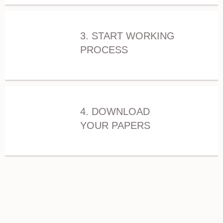
3. START WORKING
PROCESS
4. DOWNLOAD
YOUR PAPERS