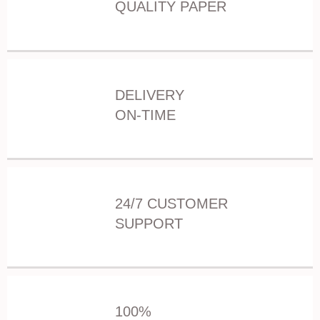
QUALITY PAPER
DELIVERY
ON-TIME
24/7 CUSTOMER
SUPPORT
100%