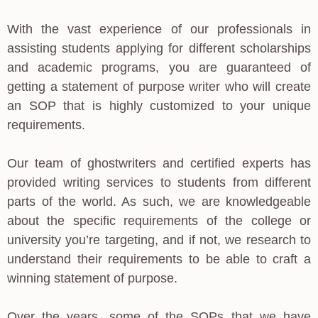
With the vast experience of our professionals in
assisting students applying for different scholarships
and academic programs, you are guaranteed of
getting a statement of purpose writer who will create
an SOP that is highly customized to your unique
requirements.
Our team of ghostwriters and certified experts has
provided writing services to students from different
parts of the world. As such, we are knowledgeable
about the specific requirements of the college or
university you’re targeting, and if not, we research to
understand their requirements to be able to craft a
winning statement of purpose.
Over the years, some of the SOPs that we have