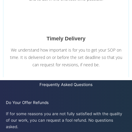
Timely Delivery
We understand how important is for you to get your SOP on
time. It is delivered on or before the set deadline so that you
can request for revisions, if need be.
Frequently Asked Questions
Do Your Offer Refunds
If for some reasons you are not fully satisfied with the quality
of our work, you can request a fool refund. No questions
asked.