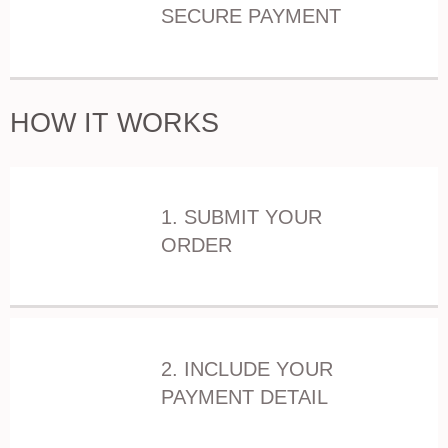
SECURE PAYMENT
HOW IT WORKS
1. SUBMIT YOUR
ORDER
2. INCLUDE YOUR
PAYMENT DETAIL