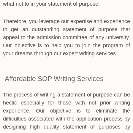
what not to in your statement of purpose.
Therefore, you leverage our expertise and experience
to get an outstanding statement of purpose that
appeal to the admission committee of any university.
Our objective is to help you to join the program of
your dreams through our expert writing services.
Affordable SOP Writing Services
The process of writing a statement of purpose can be
hectic especially for those with not prior writing
experience. Our objective is to eliminate the
difficulties associated with the application process by
designing high quality statement of purposes by