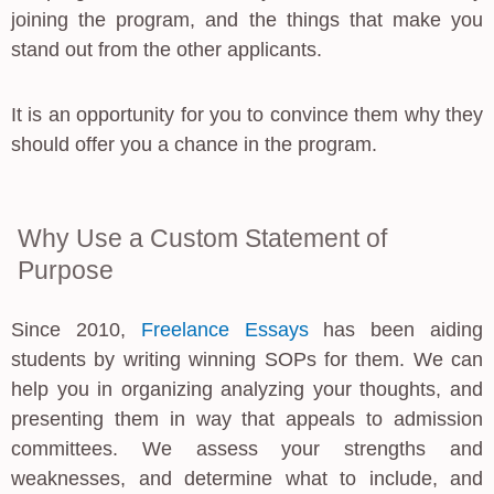
joining the program, and the things that make you
stand out from the other applicants.
It is an opportunity for you to convince them why they
should offer you a chance in the program.
Why Use a Custom Statement of
Purpose
Since 2010,
Freelance Essays
has been aiding
students by writing winning SOPs for them. We can
help you in organizing analyzing your thoughts, and
presenting them in way that appeals to admission
committees. We assess your strengths and
weaknesses, and determine what to include, and