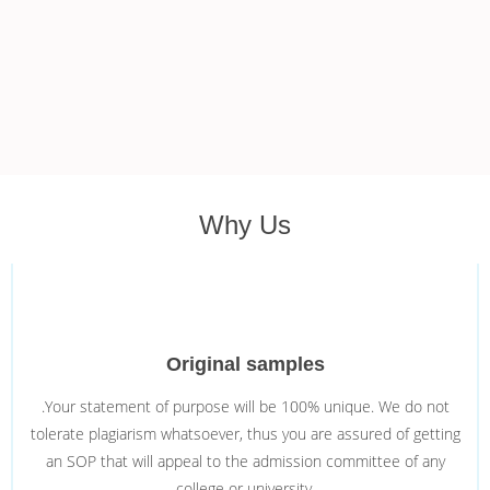
Why Us
Original samples
.Your statement of purpose will be 100% unique. We do not
tolerate plagiarism whatsoever, thus you are assured of getting
an SOP that will appeal to the admission committee of any
college or university.